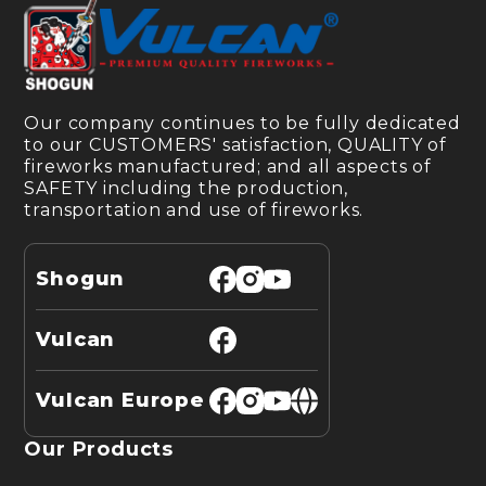
Our company continues to be fully dedicated
to our CUSTOMERS' satisfaction, QUALITY of
fireworks manufactured; and all aspects of
SAFETY including the production,
transportation and use of fireworks.
Shogun
Vulcan
Vulcan Europe
Our Products