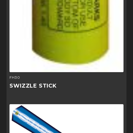
FH30
SWIZZLE STICK