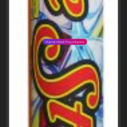
Hand Held Fountains