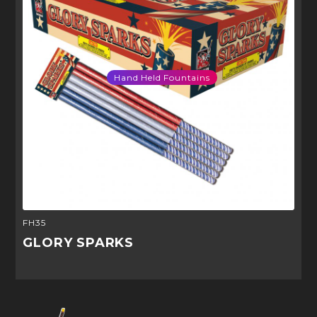
Hand Held Fountains
FH35
GLORY SPARKS