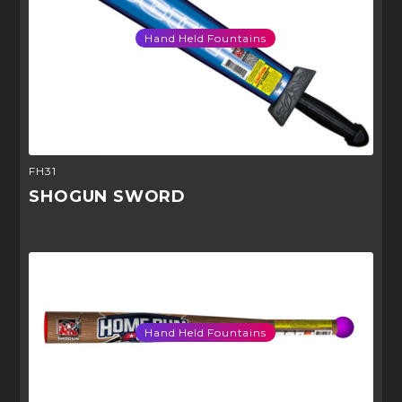
Hand Held Fountains
FH31
SHOGUN SWORD
Hand Held Fountains