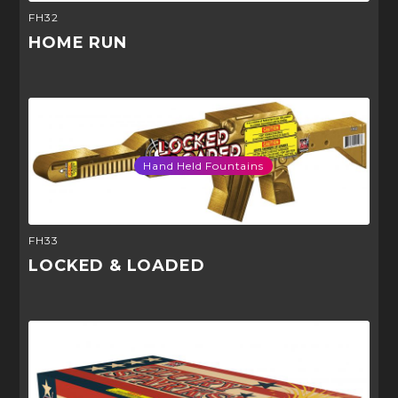
FH32
HOME RUN
Hand Held Fountains
FH33
LOCKED & LOADED