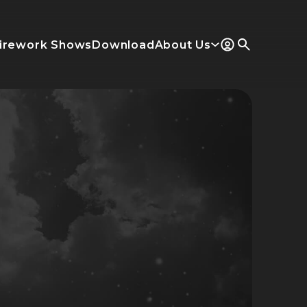
irework Shows
Download
About Us