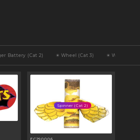
tery (Cat 2)
Wheel (Cat 3)
Wheel (Cat 2)
Spinner (Cat 2)
EC290006