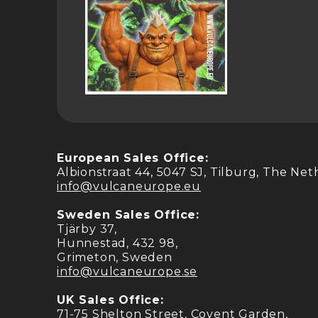
European Sales Office:
Albionstraat 44, 5047 SJ, Tilburg, The Ne
info@vulcaneurope.eu
Sweden Sales Office:
Tjärby 37,
Hunnestad, 432 98,
Grimeton, Sweden
info@vulcaneurope.se
UK Sales Office:
71-75 Shelton Street, Covent Garden,