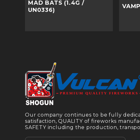
MAD BATS (1.4G /
VAMPI
UN0336)
Our company continues to be fully dedi
satisfaction, QUALITY of fireworks manufa
SAFETY including the production, transpor