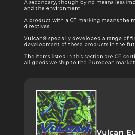
A secondary, though by no means less impo
and the environment.
A product with a CE marking means the m
directives.
Vulcan® specially developed a range of fi
development of these products in the fut
The items listed in this section are CE c
all goods we ship to the European markets
Vulcan E