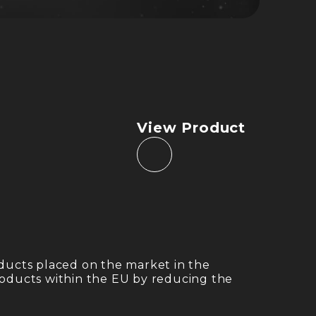
View Product
ducts placed on the market in the
products within the EU by reducing the