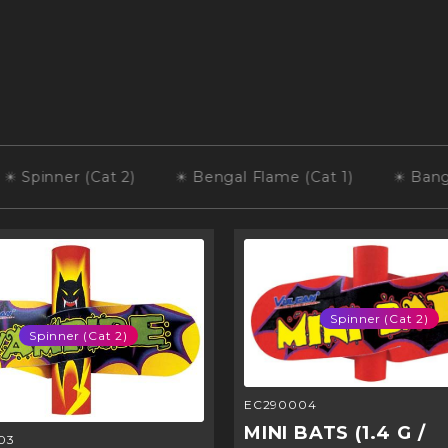
inner (Cat 2)
Bengal Flame (Cat 1)
Banger Bat
Spinner (Cat 2)
Spinner (Cat 2)
EC290004
MINI BATS (1.4 G /
03