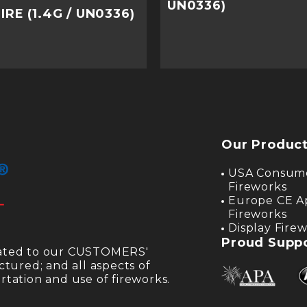
UN0336)
RE (1.4G / UN0336)
Our Produc
USA Consum
Fireworks
Europe CE A
Fireworks
Display Fire
Proud Suppo
cated to our CUSTOMERS'
ctured; and all aspects of
tation and use of fireworks.