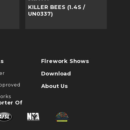
KILLER BEES (1.4S /
UN0337)
ts
Firework Shows
er
Download
pproved
About Us
works
rter Of