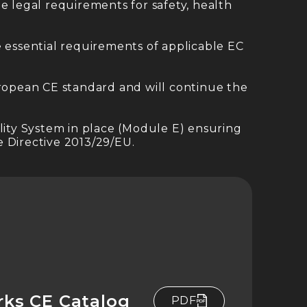
e legal requirements for safety, health
essential requirements of applicable EC
uropean CE standard and will continue the
lity System in place (Module E) ensuring
 Directive 2013/29/EU.
rks CE Catalog
PDF