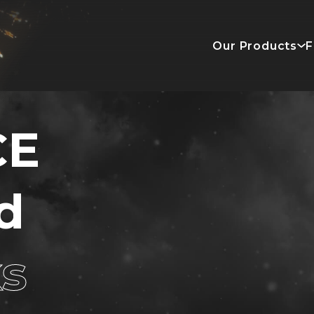
Our Products
F
CE
d
ks