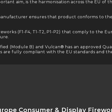
rtant aim, is the harmonisation across the EU of th
anufacturer ensures that product conforms to the 
reworks (F1-F4, T1-T2, P1-P2) that comply to the E
ure.
ertified (Module B) and Vulcan® has an approved Qua
 are fully compliant with the EU standards and the
urope Consumer & Display Firewo