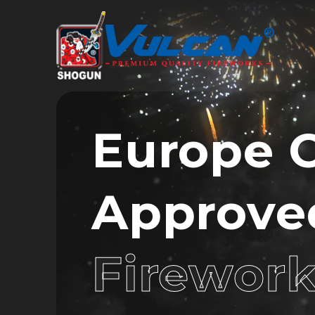
Europe 
Approve
Firewor