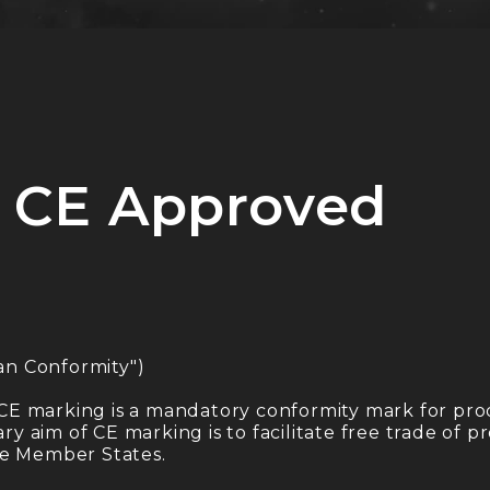
 CE Approved
an Conformity")
CE marking is a mandatory conformity mark for pro
 aim of CE marking is to facilitate free trade of 
he Member States.