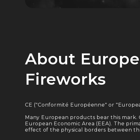
About Europe
Fireworks
CE ("Conformité Européenne" or "Europe
Many European products bear this mark. 
European Economic Area (EEA). The primary
effect of the physical borders between t