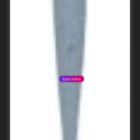
Sparklers