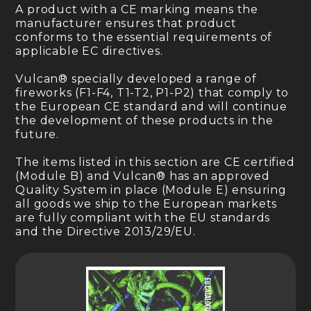
A product with a CE marking means the
manufacturer ensures that product
conforms to the essential requirements of
applicable EC directives.
Vulcan® specially developed a range of
fireworks (F1-F4, T1-T2, P1-P2) that comply to
the European CE standard and will continue
the development of these products in the
future.
The items listed in this section are CE certified
(Module B) and Vulcan® has an approved
Quality System in place (Module E) ensuring
all goods we ship to the European markets
are fully compliant with the EU standards
and the Directive 2013/29/EU.