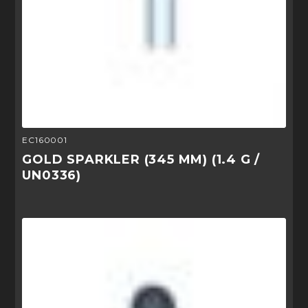
EC160001
GOLD SPARKLER (345 MM) (1.4 G /
UN0336)