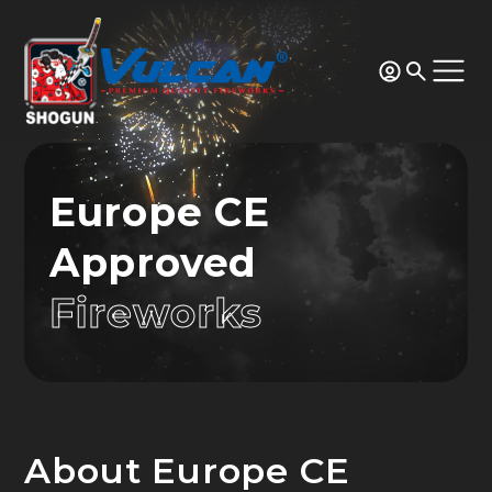
Europe CE
Approved
Fireworks
About Europe CE