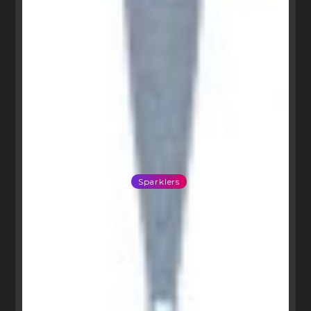
Sparklers