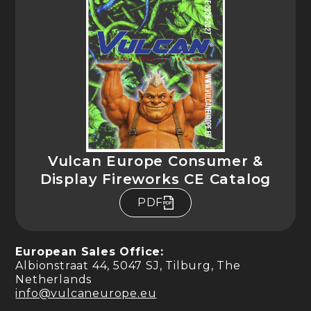
Vulcan Europe Consumer &
Display Fireworks CE Catalog
PDF
European Sales Office:
Albionstraat 44, 5047 SJ, Tilburg, The
Netherlands
info@vulcaneurope.eu