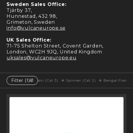
Sweden Sales Office:
Tjärby 37,
Hunnestad, 432 98,
Grimeton, Sweden
info@vulcaneurope.se
UK Sales Office:
71-75 Shelton Street, Covent Garden,
London, WC2H 9JQ, United Kingdom
uksales@vulcaneurope.eu
Filter (1)
y of Fountain (Cat 3)
Spinner (Cat 2)
Bengal Flame (Cat 1)