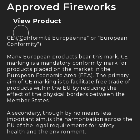
Approved Fireworks
View Product
CE ("Conformité Européenne" or "European
Conformity")
Many European products bear this mark. CE
marking is a mandatory conformity mark for
products placed on the market in the
European Economic Area (EEA). The primary
aim of CE marking is to facilitate free trade of
products within the EU by reducing the
effect of the physical borders between the
Member States.
A secondary, though by no means less
important aim, is the harmonisation across the
EU of the legal requirements for safety,
health and the environment.